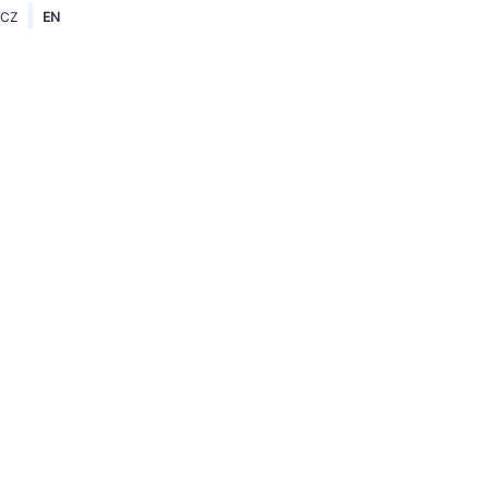
CZ
EN