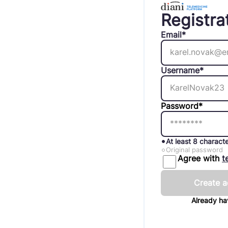
Registra
Email*
Username*
Password*
At least 8 charact
Original password
Agree with
t
Create a
Already h